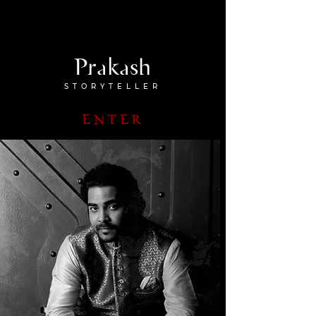
Prakash
STORYTELLER
ENTER